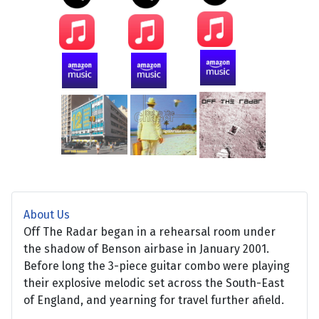
About Us
Off The Radar began in a rehearsal room under
the shadow of Benson airbase in January 2001.
Before long the 3-piece guitar combo were playing
their explosive melodic set across the South-East
of England, and yearning for travel further afield.