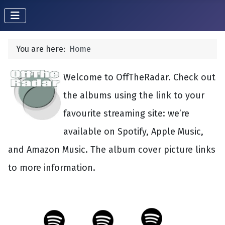
You are here:
Home
Welcome to OffTheRadar. Check out
the albums using the link to your
favourite streaming site: we’re
available on Spotify, Apple Music,
and Amazon Music. The album cover picture links
to more information.