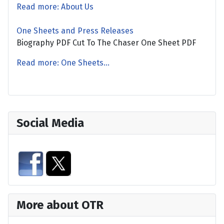
Read more: About Us
One Sheets and Press Releases
Biography PDF Cut To The Chaser One Sheet PDF
Read more: One Sheets...
Social Media
More about OTR