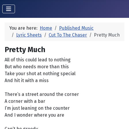
You are here:
Home
Published Music
Lyric Sheets
Cut To The Chaser
Pretty Much
Pretty Much
All of this could lead to nothing
But who needs more than this
Take your shot at nothing special
And hit it with a miss
There’s a street around the corner
A corner with a bar
I’m just leaning on the counter
And I wonder where you are
Can’t be greedy