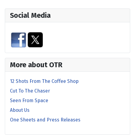
Social Media
More about OTR
12 Shots From The Coffee Shop
Cut To The Chaser
Seen From Space
About Us
One Sheets and Press Releases