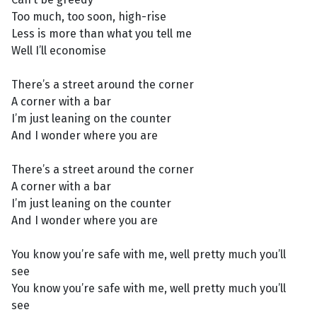
Too much, too soon, high-rise
Less is more than what you tell me
Well I’ll economise
There’s a street around the corner
A corner with a bar
I’m just leaning on the counter
And I wonder where you are
There’s a street around the corner
A corner with a bar
I’m just leaning on the counter
And I wonder where you are
You know you’re safe with me, well pretty much you’ll
see
You know you’re safe with me, well pretty much you’ll
see