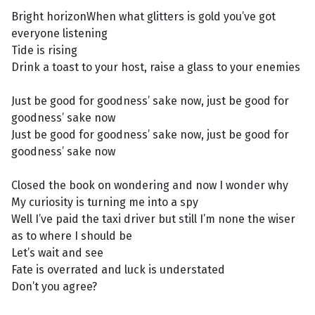
Bright horizonWhen what glitters is gold you’ve got
everyone listening
Tide is rising
Drink a toast to your host, raise a glass to your enemies
Just be good for goodness’ sake now, just be good for
goodness’ sake now
Just be good for goodness’ sake now, just be good for
goodness’ sake now
Closed the book on wondering and now I wonder why
My curiosity is turning me into a spy
Well I’ve paid the taxi driver but still I’m none the wiser
as to where I should be
Let’s wait and see
Fate is overrated and luck is understated
Don’t you agree?