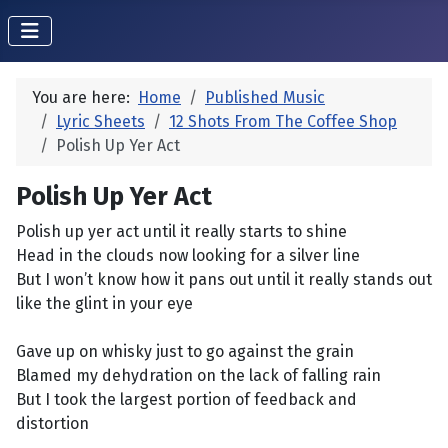
You are here:
Home
Published Music
Lyric Sheets
12 Shots From The Coffee Shop
Polish Up Yer Act
Polish Up Yer Act
Polish up yer act until it really starts to shine
Head in the clouds now looking for a silver line
But I won’t know how it pans out until it really stands out
like the glint in your eye
Gave up on whisky just to go against the grain
Blamed my dehydration on the lack of falling rain
But I took the largest portion of feedback and
distortion