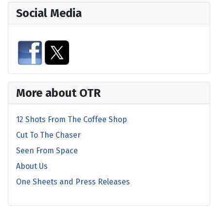
Social Media
More about OTR
12 Shots From The Coffee Shop
Cut To The Chaser
Seen From Space
About Us
One Sheets and Press Releases